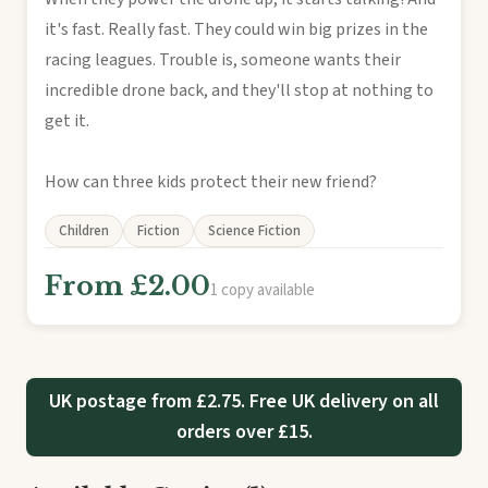
it's fast. Really fast. They could win big prizes in the
racing leagues. Trouble is, someone wants their
incredible drone back, and they'll stop at nothing to
get it.
How can three kids protect their new friend?
Children
Fiction
Science Fiction
From £2.00
1 copy available
UK postage from £2.75. Free UK delivery on all
orders over £15.