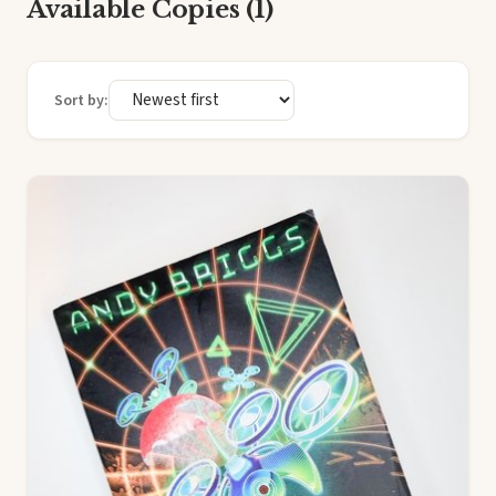
Available Copies (1)
Sort by: