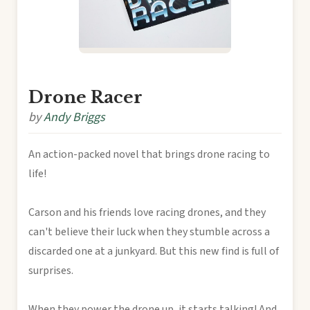
Drone Racer
by
Andy Briggs
An action-packed novel that brings drone racing to
life!
Carson and his friends love racing drones, and they
can't believe their luck when they stumble across a
discarded one at a junkyard. But this new find is full of
surprises.
When they power the drone up, it starts talking! And