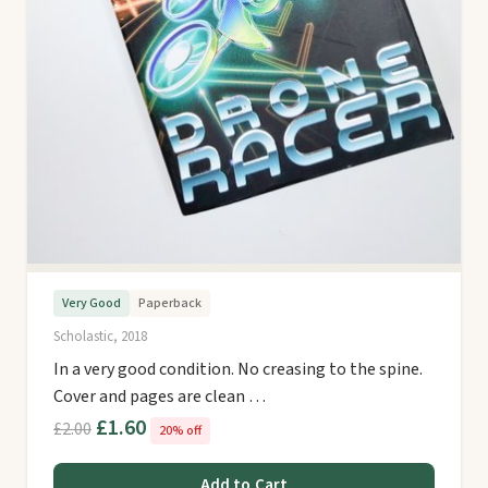
Very Good
Paperback
Scholastic, 2018
In a very good condition. No creasing to the spine.
Cover and pages are clean …
£1.60
£2.00
20% off
Add to Cart