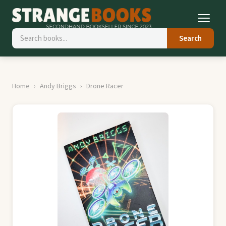
Search
Home
Andy Briggs
Drone Racer