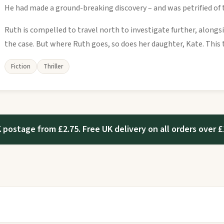
He had made a ground-breaking discovery – and was petrified of
Ruth is compelled to travel north to investigate further, alongs
the case. But where Ruth goes, so does her daughter, Kate. This t
Fiction
Thriller
 postage from £2.75. Free UK delivery on all orders over £