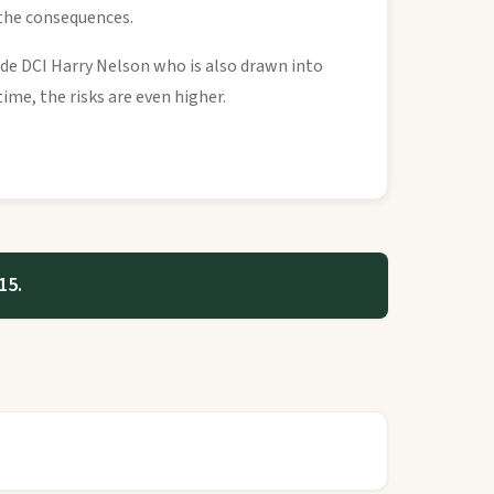
 the consequences.
ide DCI Harry Nelson who is also drawn into
ime, the risks are even higher.
15.