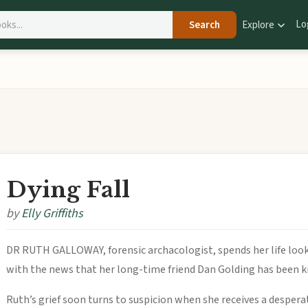
Lo
Search
Explore
Dying Fall
by
Elly Griffiths
DR RUTH GALLOWAY, forensic archacologist, spends her life look
with the news that her long-time friend Dan Golding has been kill
Ruth’s grief soon turns to suspicion when she receives a desperat