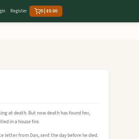
gin
Register
0 | £0.00
ing at death. But now death has found her,
ed in a house fire.
e letter from Dan, sent the day before he died.