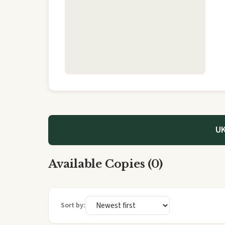
UK
Available Copies (0)
Sort by: