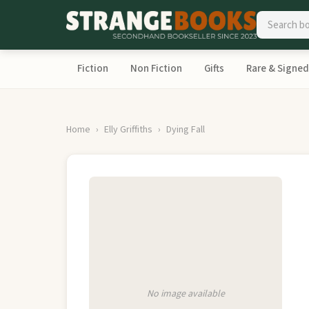
Fiction
Non Fiction
Gifts
Rare & Signed
Home
Elly Griffiths
Dying Fall
No image available