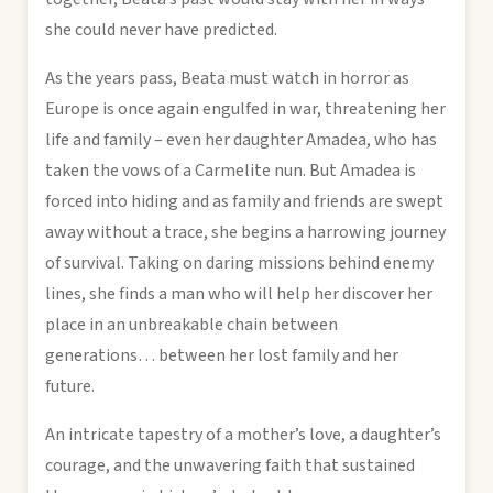
she could never have predicted.
As the years pass, Beata must watch in horror as
Europe is once again engulfed in war, threatening her
life and family – even her daughter Amadea, who has
taken the vows of a Carmelite nun. But Amadea is
forced into hiding and as family and friends are swept
away without a trace, she begins a harrowing journey
of survival. Taking on daring missions behind enemy
lines, she finds a man who will help her discover her
place in an unbreakable chain between
generations… between her lost family and her
future.
An intricate tapestry of a mother’s love, a daughter’s
courage, and the unwavering faith that sustained