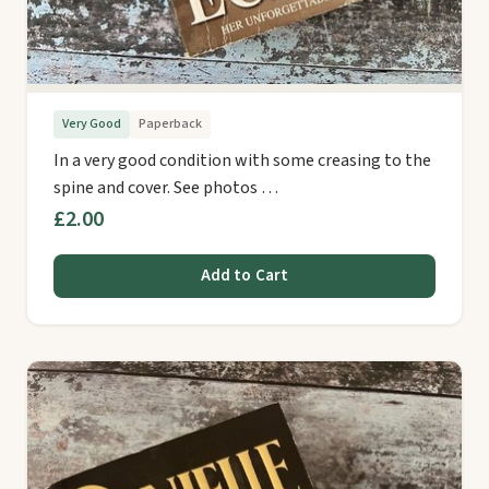
Very Good
Paperback
In a very good condition with some creasing to the
spine and cover. See photos …
£2.00
Add to Cart