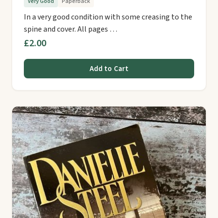
Very Good
Paperback
In a very good condition with some creasing to the
spine and cover. All pages …
£2.00
Add to Cart