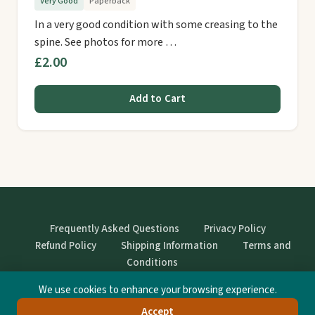
Very Good
Paperback
In a very good condition with some creasing to the
spine. See photos for more …
£2.00
Add to Cart
Frequently Asked Questions
Privacy Policy
Refund Policy
Shipping Information
Terms and
Conditions
We use cookies to enhance your browsing experience.
© StrangeBooks. Secondhand books with character.
Accept