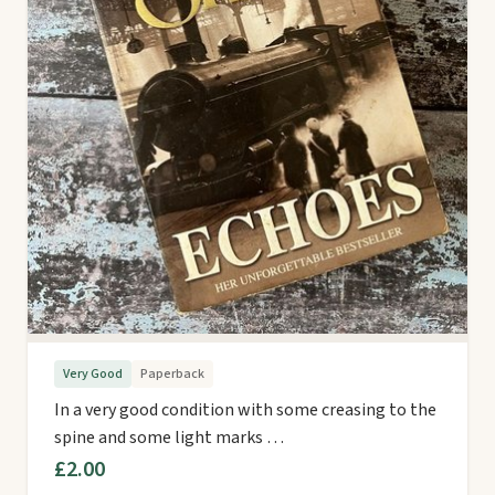
Very Good
Paperback
In a very good condition with some creasing to the
spine and some light marks …
£2.00