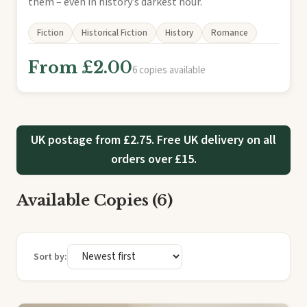
them – even in history’s darkest hour.
Fiction
Historical Fiction
History
Romance
From £2.00
6 copies available
UK postage from £2.75. Free UK delivery on all
orders over £15.
Available Copies (6)
Sort by: