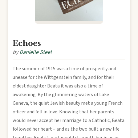
Echoes
by
Danielle Steel
The summer of 1915 was a time of prosperity and
unease for the Wittgenstein family, and for their
eldest daughter Beata it was also a time of
awakening. By the glimmering waters of Lake
Geneva, the quiet Jewish beauty met a young French
officer and fell in love. Knowing that her parents
would never accept her marriage to a Catholic, Beata
followed her heart – and as the two built a new life
together, Beata’s past would stay with her in ways