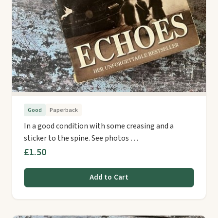
Good
Paperback
In a good condition with some creasing and a
sticker to the spine. See photos …
£1.50
Add to Cart