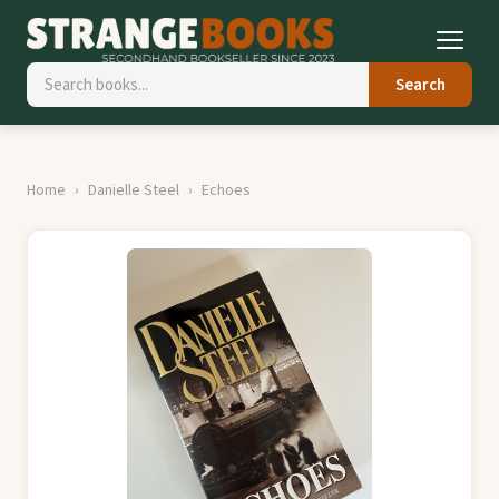
Search
Home
Danielle Steel
Echoes