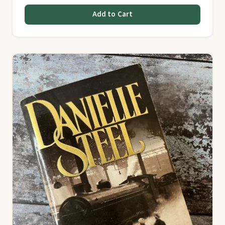
Add to Cart