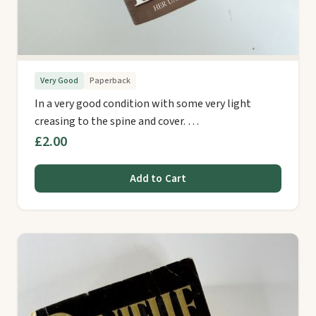
Very Good
Paperback
In a very good condition with some very light
creasing to the spine and cover. …
£2.00
Add to Cart