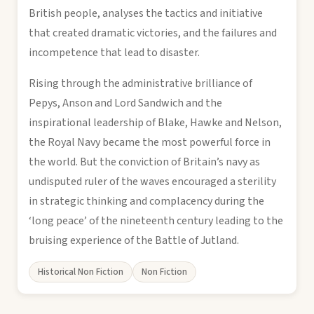
British people, analyses the tactics and initiative
that created dramatic victories, and the failures and
incompetence that lead to disaster.
Rising through the administrative brilliance of
Pepys, Anson and Lord Sandwich and the
inspirational leadership of Blake, Hawke and Nelson,
the Royal Navy became the most powerful force in
the world. But the conviction of Britain’s navy as
undisputed ruler of the waves encouraged a sterility
in strategic thinking and complacency during the
‘long peace’ of the nineteenth century leading to the
bruising experience of the Battle of Jutland.
Historical Non Fiction
Non Fiction