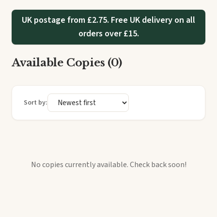
UK postage from £2.75. Free UK delivery on all
orders over £15.
Available Copies (0)
Sort by:
No copies currently available. Check back soon!