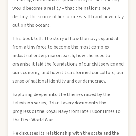
would become a reality – that the nation’s new
destiny, the source of her future wealth and power lay
out on the oceans.
This book tells the story of how the navy expanded
from a tiny force to become the most complex
industrial enterprise on earth; how the need to
organise it laid the foundations of our civil service and
our economy; and how it transformed our culture, our
sense of national identity and our democracy.
Exploring deeper into the themes raised by the
television series, Brian Lavery documents the
progress of the Royal Navy from late Tudor times to
the First World War.
He discusses its relationship with the state and the