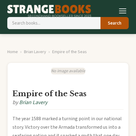
Search
Home
Brian Lavery
Empire of the Seas
No image available
Empire of the Seas
by
Brian Lavery
The year 1588 marked a turning point in our national
story. Victory over the Armada transformed us into a
seafaring nation and it sparked a myth that one day