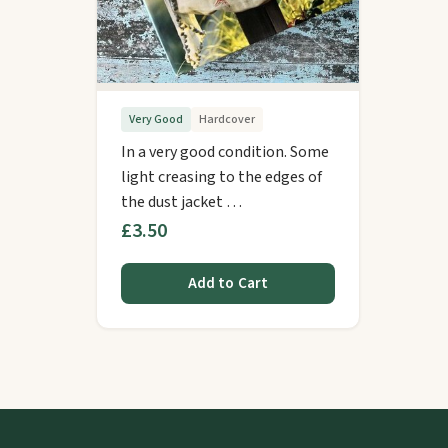
Very Good
Hardcover
In a very good condition. Some
light creasing to the edges of
the dust jacket …
£3.50
Add to Cart