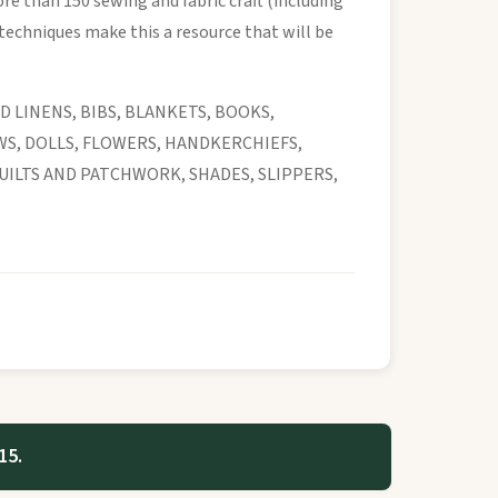
re than 150 sewing and fabric craft (including
techniques make this a resource that will be
D LINENS, BIBS, BLANKETS, BOOKS,
WS, DOLLS, FLOWERS, HANDKERCHIEFS,
UILTS AND PATCHWORK, SHADES, SLIPPERS,
15.