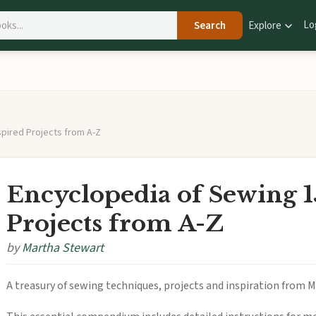
Lo
Search
Explore
spired Projects from A-Z
Encyclopedia of Sewing 1
Projects from A-Z
by
Martha Stewart
A treasury of sewing techniques, projects and inspiration from 