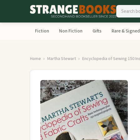
Fiction
Non Fiction
Gifts
Rare & Signed
Home
Martha Stewart
Encyclopedia of Sewing 150 In