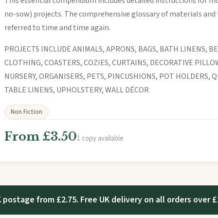
This essential compendium includes detailed instructions for mo
no-sow) projects. The comprehensive glossary of materials and 
referred to time and time again.
PROJECTS INCLUDE ANIMALS, APRONS, BAGS, BATH LINENS, BE
CLOTHING, COASTERS, COZIES, CURTAINS, DECORATIVE PILLO
NURSERY, ORGANISERS, PETS, PINCUSHIONS, POT HOLDERS, Q
TABLE LINENS, UPHOLSTERY, WALL DÉCOR
Non Fiction
From £3.50
1 copy available
 postage from £2.75. Free UK delivery on all orders over £