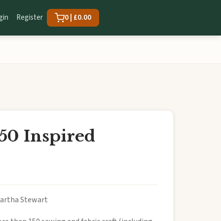
gin
Register
0 | £0.00
50 Inspired
Martha Stewart