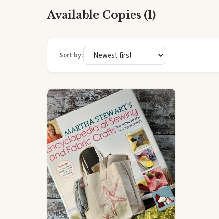
Available Copies (1)
Sort by: