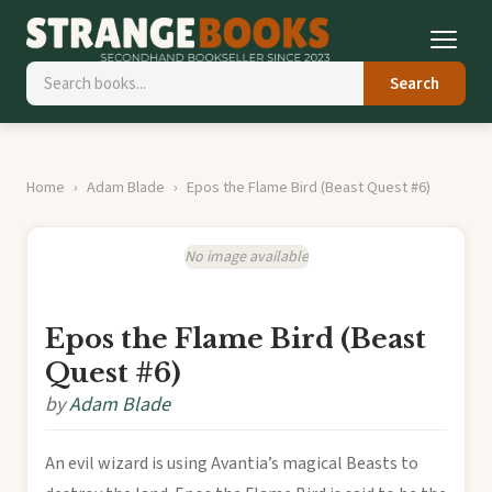
Search
Home
Adam Blade
Epos the Flame Bird (Beast Quest #6)
No image available
Epos the Flame Bird (Beast
Quest #6)
by
Adam Blade
An evil wizard is using Avantia’s magical Beasts to