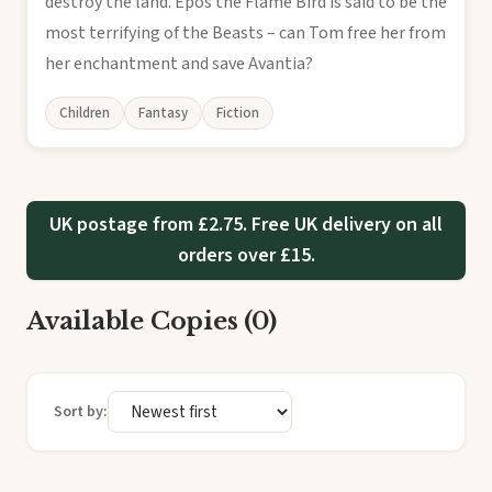
destroy the land. Epos the Flame Bird is said to be the
most terrifying of the Beasts – can Tom free her from
her enchantment and save Avantia?
Children
Fantasy
Fiction
UK postage from £2.75. Free UK delivery on all
orders over £15.
Available Copies (0)
Sort by: