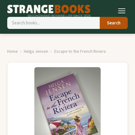
Search
Home
Helga Jensen
Escape to the French Riviera