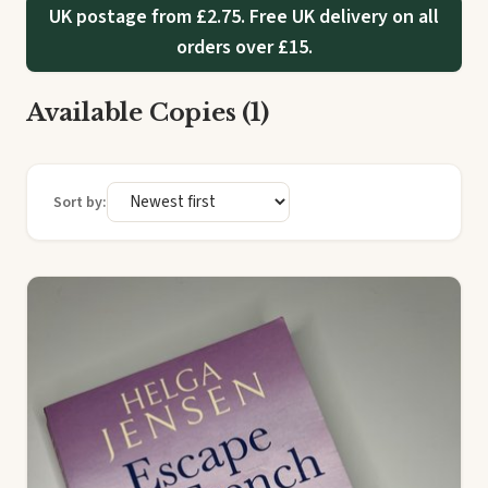
UK postage from £2.75. Free UK delivery on all
orders over £15.
Available Copies (1)
Sort by: