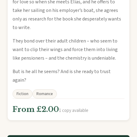
for love so when she meets Elias, and he offers to
take her sailing on his employer’s boat, she agrees
only as research for the book she desperately wants
to write.
They bond over their adult children – who seem to
want to clip their wings and force them into living
like pensioners – and the chemistry is undeniable.
But is he all he seems? And is she ready to trust
again?
Fiction
Romance
From £2.00
1 copy available