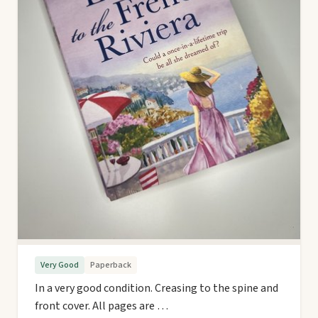
Very Good
Paperback
In a very good condition. Creasing to the spine and
front cover. All pages are …