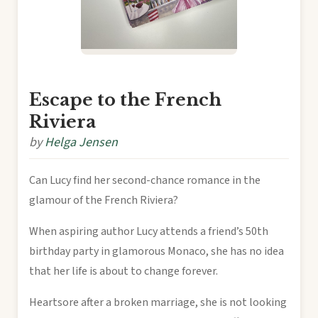
Escape to the French
Riviera
by
Helga Jensen
Can Lucy find her second-chance romance in the
glamour of the French Riviera?
When aspiring author Lucy attends a friend’s 50th
birthday party in glamorous Monaco, she has no idea
that her life is about to change forever.
Heartsore after a broken marriage, she is not looking