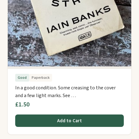
Good
Paperback
In a good condition. Some creasing to the cover
and a few light marks. See …
£1.50
Add to Cart