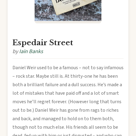
Espedair Street
by
Iain Banks
Daniel Weir used to be a famous – not to say infamous
– rock star. Maybe still is. At thirty-one he has been
both a brilliant failure and a dull success. He’s made a
lot of mistakes that have paid off and a lot of smart
moves he’ll regret forever. (However long that turns
out to be.) Daniel Weir has gone from rags to riches
and back, and managed to hold on to them both,
though not to much else. His friends all seem to be
dead, fed up with him or just disgusted – and who can