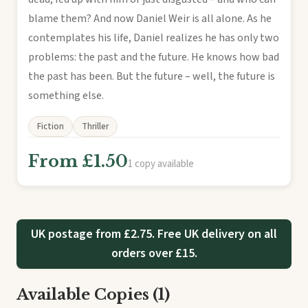
blame them? And now Daniel Weir is all alone. As he
contemplates his life, Daniel realizes he has only two
problems: the past and the future. He knows how bad
the past has been. But the future – well, the future is
something else.
Fiction
Thriller
From £1.50
1 copy available
UK postage from £2.75. Free UK delivery on all
orders over £15.
Available Copies (1)