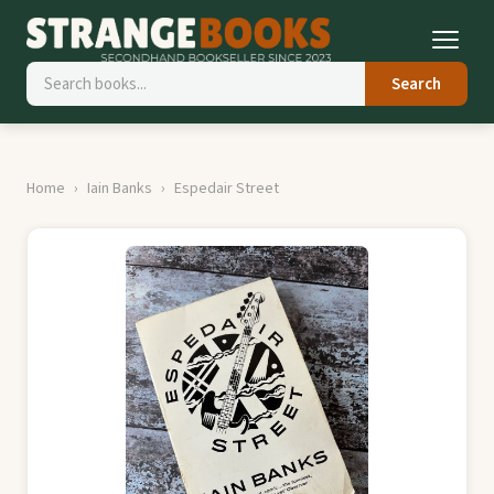
Search
Home
Iain Banks
Espedair Street