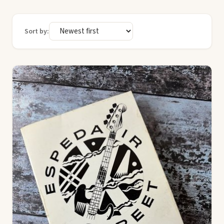
Sort by: