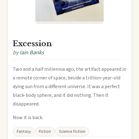
Excession
by
Iain Banks
Two and a half millennia ago, the artifact appeared in
a remote corner of space, beside a trillion-year-old
dying sun from a different universe. It was a perfect
black-body sphere, and it did nothing. Then it
disappeared.
Now it is back.
Fantasy
Fiction
Science Fiction