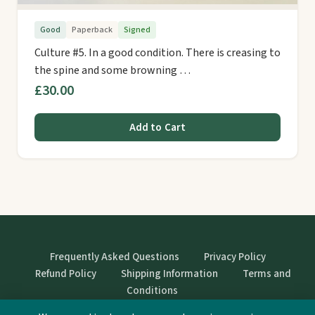
Good
Paperback
Signed
Culture #5. In a good condition. There is creasing to
the spine and some browning …
£30.00
Add to Cart
Frequently Asked Questions
Privacy Policy
Refund Policy
Shipping Information
Terms and
Conditions