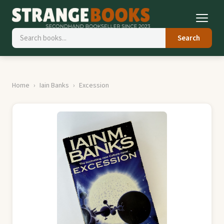
Search
Home
Iain Banks
Excession