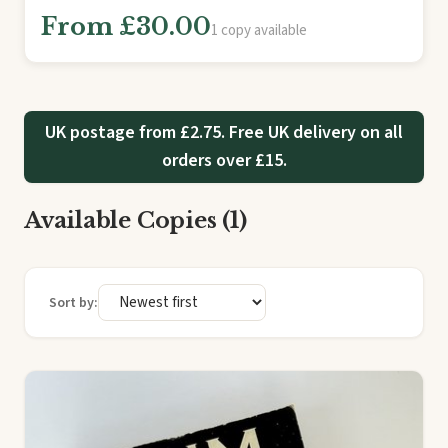
From £30.00
1 copy available
UK postage from £2.75. Free UK delivery on all
orders over £15.
Available Copies (1)
Sort by: