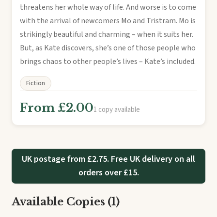
threatens her whole way of life. And worse is to come
with the arrival of newcomers Mo and Tristram. Mo is
strikingly beautiful and charming – when it suits her.
But, as Kate discovers, she’s one of those people who
brings chaos to other people’s lives – Kate’s included.
Fiction
From £2.00
1 copy available
UK postage from £2.75. Free UK delivery on all
orders over £15.
Available Copies (1)