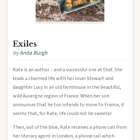
Exiles
by
Anita Burgh
Kate is an author – and a successful one at that. She
leads a charmed life with her lover Stewart and
daughter Lucy in an old farmhouse in the beautiful,
wild Auvergne region of France. When her son
announces that he too intends to move to France, it
seems that, for Kate, life could not be sweeter.
Then, out of the blue, Kate receives a phone call from
her literary agent in London, a phone call which