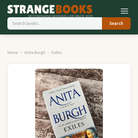
Search
Home
Anita Burgh
Exiles