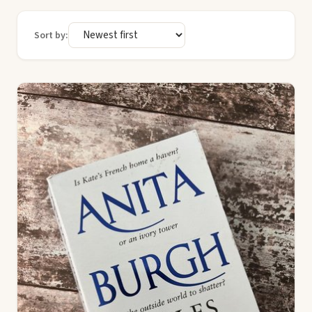
Sort by: