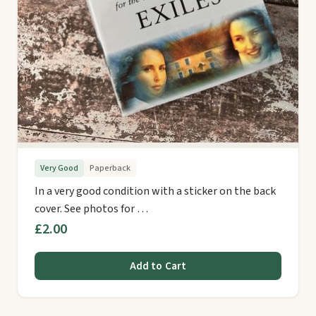
Very Good
Paperback
In a very good condition with a sticker on the back
cover. See photos for …
£2.00
Add to Cart