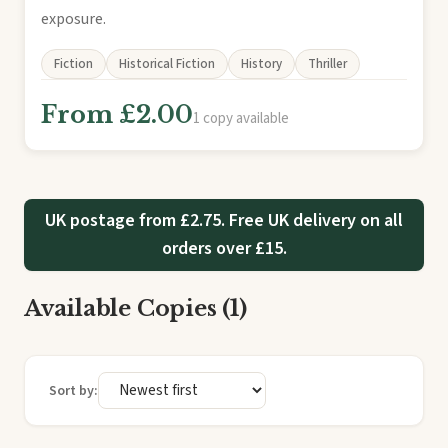
exposure.
Fiction
Historical Fiction
History
Thriller
From £2.00
1 copy available
UK postage from £2.75. Free UK delivery on all
orders over £15.
Available Copies (1)
Sort by: