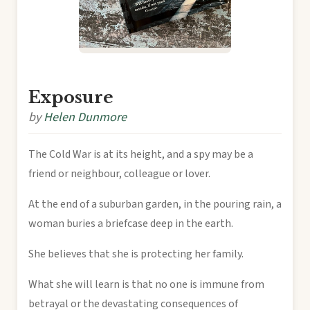
Exposure
by
Helen Dunmore
The Cold War is at its height, and a spy may be a
friend or neighbour, colleague or lover.
At the end of a suburban garden, in the pouring rain, a
woman buries a briefcase deep in the earth.
She believes that she is protecting her family.
What she will learn is that no one is immune from
betrayal or the devastating consequences of