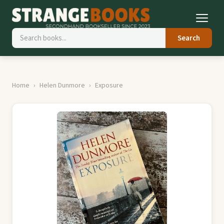
Search
Home
Helen Dunmore
Exposure