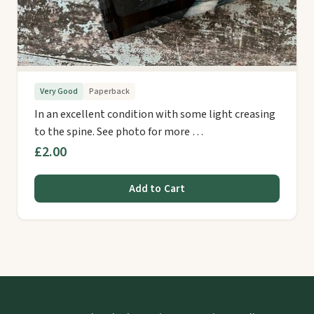
Very Good
Paperback
In an excellent condition with some light creasing
to the spine. See photo for more …
£2.00
Add to Cart