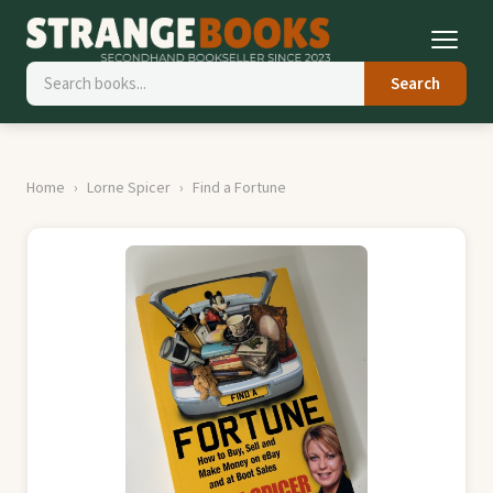
Search
Home
Lorne Spicer
Find a Fortune