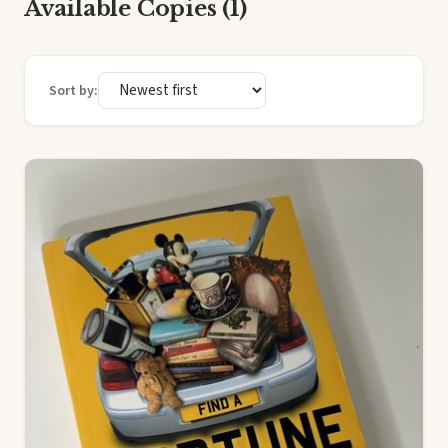
Available Copies (1)
Sort by: