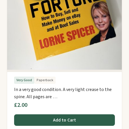
Very Good
Paperback
In a very good condition. A very light crease to the
spine. All pages are …
£2.00
Add to Cart