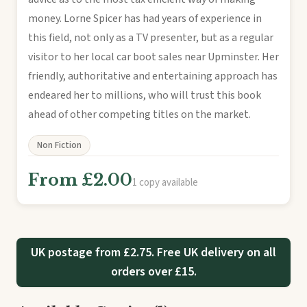
money. Lorne Spicer has had years of experience in
this field, not only as a TV presenter, but as a regular
visitor to her local car boot sales near Upminster. Her
friendly, authoritative and entertaining approach has
endeared her to millions, who will trust this book
ahead of other competing titles on the market.
Non Fiction
From £2.00
1 copy available
UK postage from £2.75. Free UK delivery on all
orders over £15.