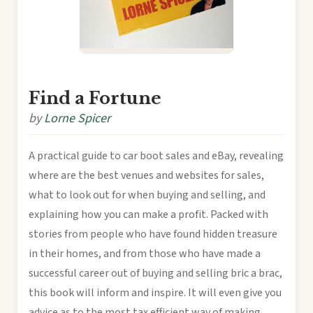
Find a Fortune
by
Lorne Spicer
A practical guide to car boot sales and eBay, revealing
where are the best venues and websites for sales,
what to look out for when buying and selling, and
explaining how you can make a profit. Packed with
stories from people who have found hidden treasure
in their homes, and from those who have made a
successful career out of buying and selling bric a brac,
this book will inform and inspire. It will even give you
advice as to the most tax efficient way of making