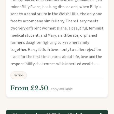
miner Billy Evans, has lung disease and, when Billy is
sent to a sanatorium in the Welsh Hills, the only one
free to accompany him is Harry. There Harry meets
two very different women: Diana, a beautiful, feminist
medical student; and Mary, an illiterate, orphaned
farmer’s daughter fighting to keep her family
together. Harry falls in love – only to suffer rejection
– and for the first time learns about life, love and the
responsibility that comes with inherited wealth …
Fiction
From £2.50
1 copy available