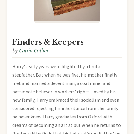
Finders & Keepers
by
Catrin Collier
Harry’s early years were blighted by a brutal
stepfather. But when he was five, his mother finally
met and married a decent man, a coal miner and
passionate believer in workers’ rights. Loved by his
new family, Harry embraced their socialism and even
considered rejecting his inheritance from the family
he never knew. Harry graduates from Oxford with
dreams of becoming an artist but when he returns to
Pontypridd he finds that his beloved ‘grandfather’, ex-