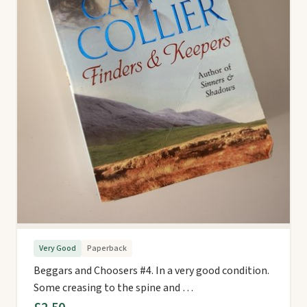
Very Good
Paperback
Beggars and Choosers #4. In a very good condition.
Some creasing to the spine and …