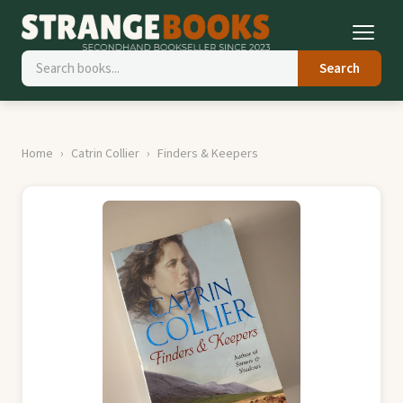
Search
Home
Catrin Collier
Finders & Keepers