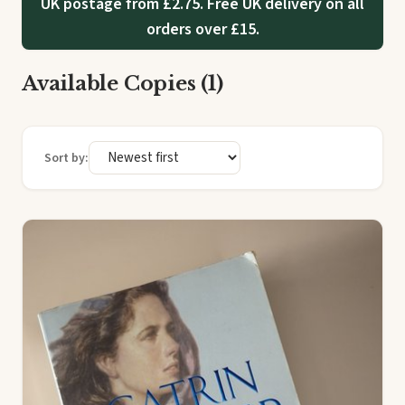
UK postage from £2.75. Free UK delivery on all
orders over £15.
Available Copies (1)
Sort by: