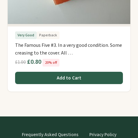
Very Good
Paperback
The Famous Five #3. In a very good condition. Some
creasing to the cover. All …
£0.80
£1.00
20% off
Add to Cart
Frequently Asked Questions
Privacy Policy