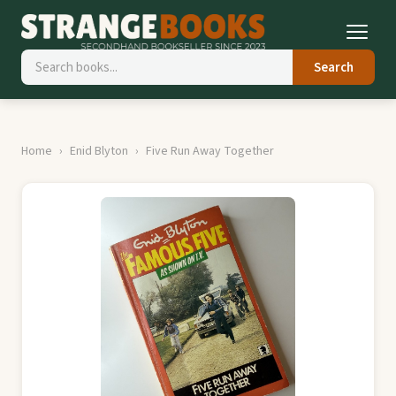
Search
Home
Enid Blyton
Five Run Away Together