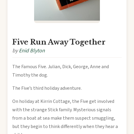
Five Run Away Together
by
Enid Blyton
The Famous Five. Julian, Dick, George, Anne and
Timothy the dog.
The Five’s third holiday adventure.
On holiday at Kirrin Cottage, the Five get involved
with the strange Stick family. Mysterious signals
from a boat at sea make them suspect smuggling,
but they begin to think differently when they hear a