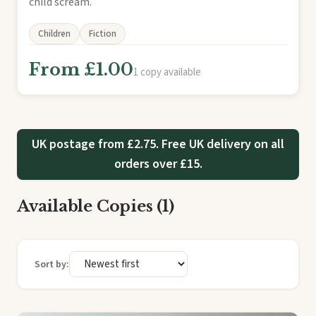
child scream.
Children
Fiction
From £1.00
1 copy available
UK postage from £2.75. Free UK delivery on all
orders over £15.
Available Copies (1)
Sort by: