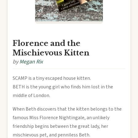
Florence and the
Mischievous Kitten
by
Megan Rix
SCAMP is a tiny escaped house kitten.
BETH is the young girl who finds him lost in the
middle of London.
When Beth discovers that the kitten belongs to the
famous Miss Florence Nightingale, an unlikely
friendship begins between the great lady, her
mischievous pet, and penniless Beth.