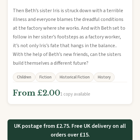
Then Beth’s sister Iris is struck down with a terrible
illness and everyone blames the dreadful conditions
at the factory where she works. And with Beth set to
follow in her sister’s footsteps as a factory worker,
it’s not only Iris’s fate that hangs in the balance..
With the help of Beth’s new friends, can the sisters
build themselves a different future?
Children
Fiction
Historical Fiction
History
From £2.00
1 copy available
UK postage from £2.75. Free UK delivery on all
orders over £15.