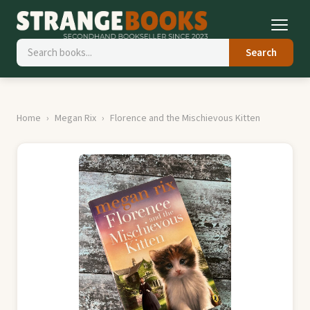
Search
Home
Megan Rix
Florence and the Mischievous Kitten