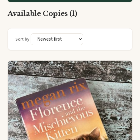
Available Copies (1)
Sort by: