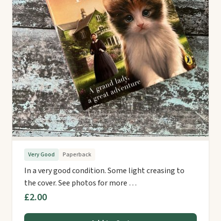
Very Good
Paperback
In a very good condition. Some light creasing to
the cover. See photos for more …
£2.00