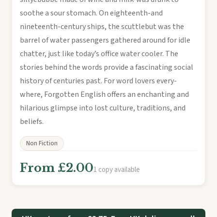
soothe a sour stomach. On eighteenth-and
nineteenth-century ships, the scuttlebut was the
barrel of water passengers gathered around for idle
chatter, just like today’s office water cooler. The
stories behind the words provide a fascinating social
history of centuries past. For word lovers every-
where, Forgotten English offers an enchanting and
hilarious glimpse into lost culture, traditions, and
beliefs.
Non Fiction
From £2.00
1 copy available