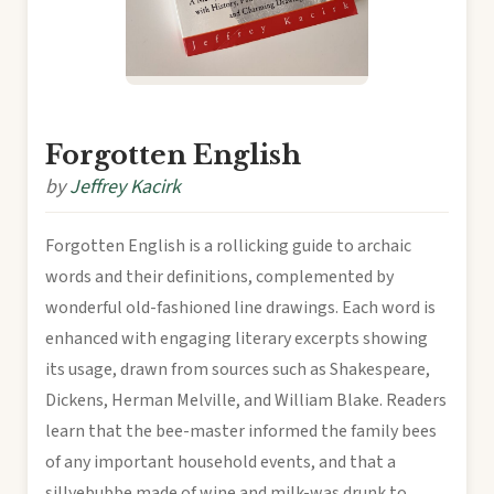
Forgotten English
by
Jeffrey Kacirk
Forgotten English is a rollicking guide to archaic
words and their definitions, complemented by
wonderful old-fashioned line drawings. Each word is
enhanced with engaging literary excerpts showing
its usage, drawn from sources such as Shakespeare,
Dickens, Herman Melville, and William Blake. Readers
learn that the bee-master informed the family bees
of any important household events, and that a
sillyebubbe made of wine and milk-was drunk to