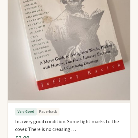
Very Good
Paperback
In a very good condition. Some light marks to the
cover. There is no creasing …