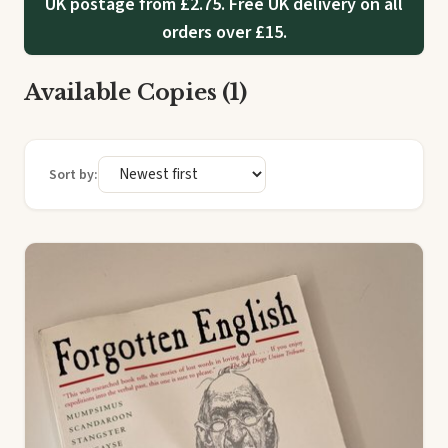
UK postage from £2.75. Free UK delivery on all
orders over £15.
Available Copies (1)
Sort by: