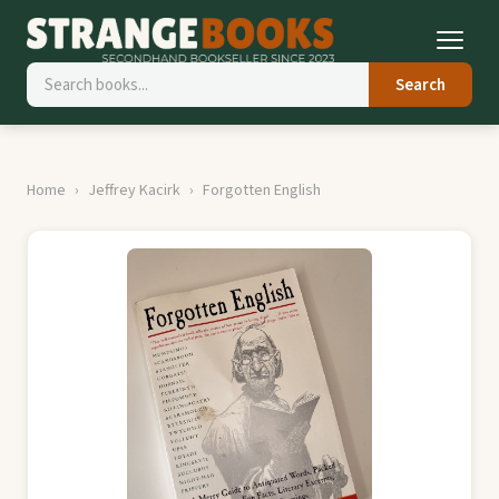
Search
Home
Jeffrey Kacirk
Forgotten English