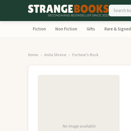
Fiction
Non Fiction
Gifts
Rare & Signed
Home
Anita Shreve
Fortune's Rock
No image available