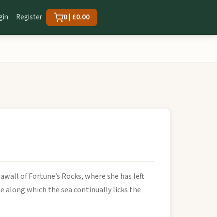
gin
Register
0 | £0.00
eawall of Fortune’s Rocks, where she has left
ne along which the sea continually licks the