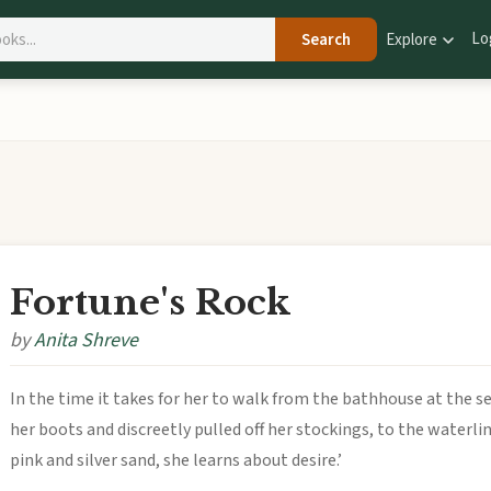
Lo
Search
Explore
Fortune's Rock
by
Anita Shreve
In the time it takes for her to walk from the bathhouse at the s
her boots and discreetly pulled off her stockings, to the waterli
pink and silver sand, she learns about desire.’