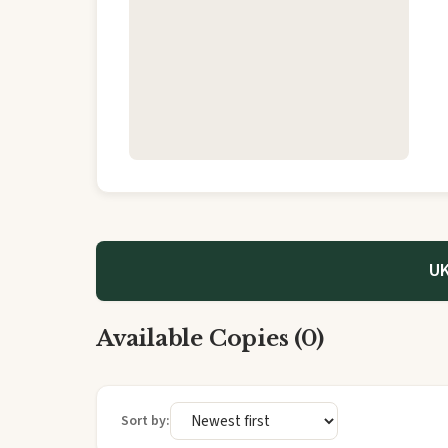
UK
Available Copies (0)
Sort by: