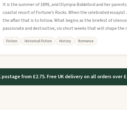
It is the summer of 1899, and Olympia Biddeford and her parents
coastal resort of Fortune’s Rocks. When the celebrated essayist J
the affair that is to follow. What begins as the briefest of silen
passionate and destructive, six short weeks that will shape the re
Fiction
Historical Fiction
History
Romance
 postage from £2.75. Free UK delivery on all orders over £