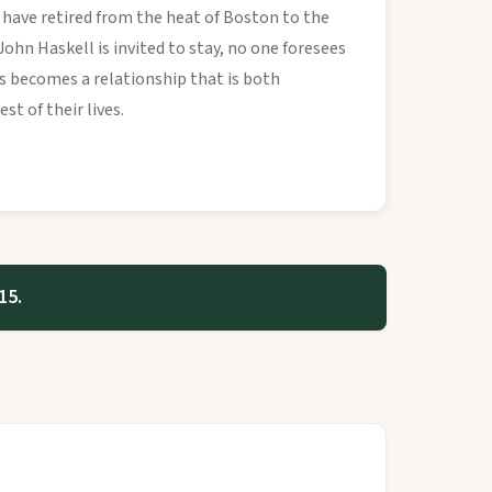
 have retired from the heat of Boston to the
ohn Haskell is invited to stay, no one foresees
ces becomes a relationship that is both
st of their lives.
15.