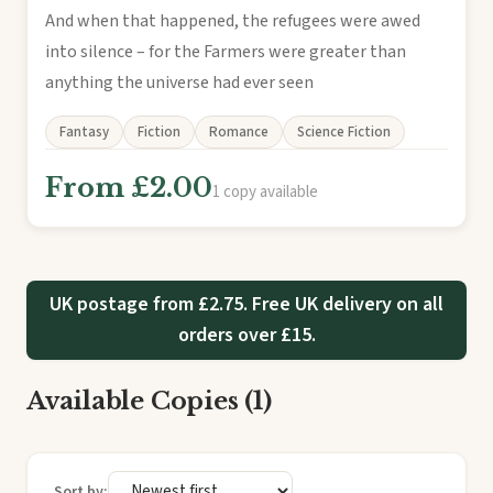
And when that happened, the refugees were awed
into silence – for the Farmers were greater than
anything the universe had ever seen
Fantasy
Fiction
Romance
Science Fiction
From £2.00
1 copy available
UK postage from £2.75. Free UK delivery on all
orders over £15.
Available Copies (1)
Sort by: