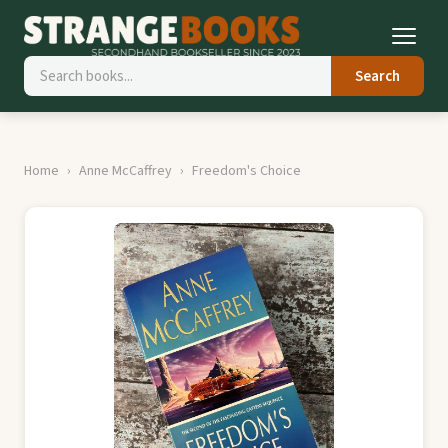
Search
Home
Anne McCaffrey
Freedom's Choice