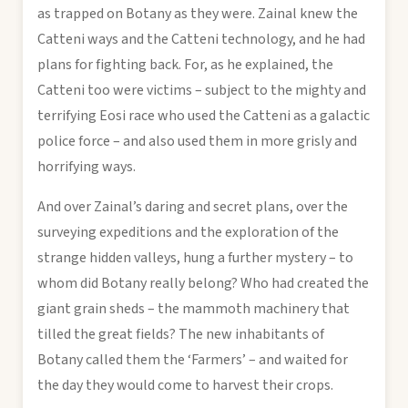
as trapped on Botany as they were. Zainal knew the
Catteni ways and the Catteni technology, and he had
plans for fighting back. For, as he explained, the
Catteni too were victims – subject to the mighty and
terrifying Eosi race who used the Catteni as a galactic
police force – and also used them in more grisly and
horrifying ways.
And over Zainal’s daring and secret plans, over the
surveying expeditions and the exploration of the
strange hidden valleys, hung a further mystery – to
whom did Botany really belong? Who had created the
giant grain sheds – the mammoth machinery that
tilled the great fields? The new inhabitants of
Botany called them the ‘Farmers’ – and waited for
the day they would come to harvest their crops.