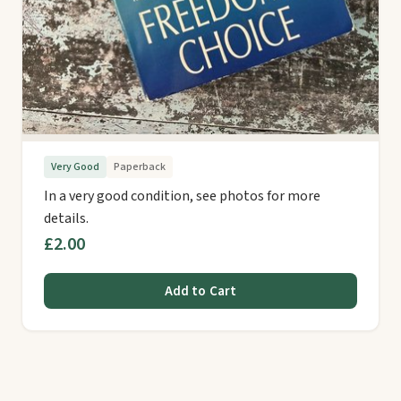
Very Good
Paperback
In a very good condition, see photos for more
details.
£2.00
Add to Cart