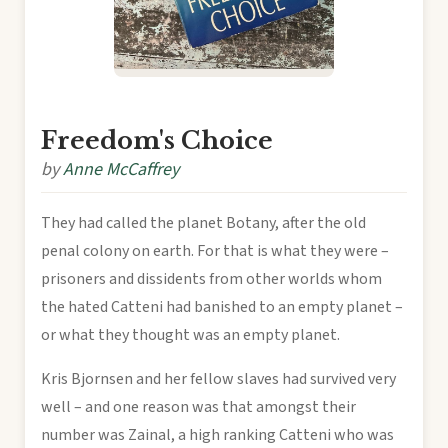
Freedom's Choice
by
Anne McCaffrey
They had called the planet Botany, after the old
penal colony on earth. For that is what they were –
prisoners and dissidents from other worlds whom
the hated Catteni had banished to an empty planet –
or what they thought was an empty planet.
Kris Bjornsen and her fellow slaves had survived very
well – and one reason was that amongst their
number was Zainal, a high ranking Catteni who was