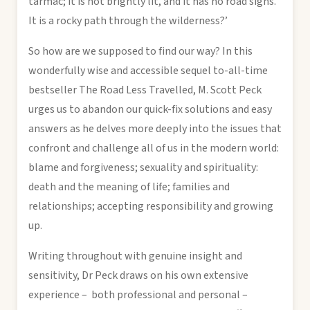
tarmac; it is not brightly lit, and it has no road signs.
It is a rocky path through the wilderness?’
So how are we supposed to find our way? In this
wonderfully wise and accessible sequel to-all-time
bestseller The Road Less Travelled, M. Scott Peck
urges us to abandon our quick-fix solutions and easy
answers as he delves more deeply into the issues that
confront and challenge all of us in the modern world:
blame and forgiveness; sexuality and spirituality:
death and the meaning of life; families and
relationships; accepting responsibility and growing
up.
Writing throughout with genuine insight and
sensitivity, Dr Peck draws on his own extensive
experience – both professional and personal –