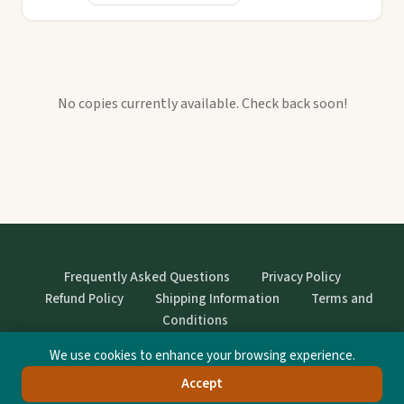
No copies currently available. Check back soon!
Frequently Asked Questions
Privacy Policy
Refund Policy
Shipping Information
Terms and
Conditions
We use cookies to enhance your browsing experience.
© StrangeBooks. Secondhand books with character.
Accept