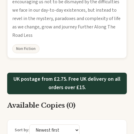
encouraging us not to be dismayed by the difficulties
we face in our day-to-day existences, but instead to
revel in the mystery, paradoxes and complexity of life
as we change, grow and journey Further Along The
Road Less
Non Fiction
UK postage from £2.75. Free UK delivery on all
orders over £15.
Available Copies (0)
Sort by: