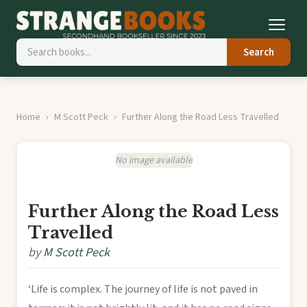
Search
Home
M Scott Peck
Further Along the Road Less Travelled
No image available
Further Along the Road Less
Travelled
by
M Scott Peck
‘Life is complex. The journey of life is not paved in