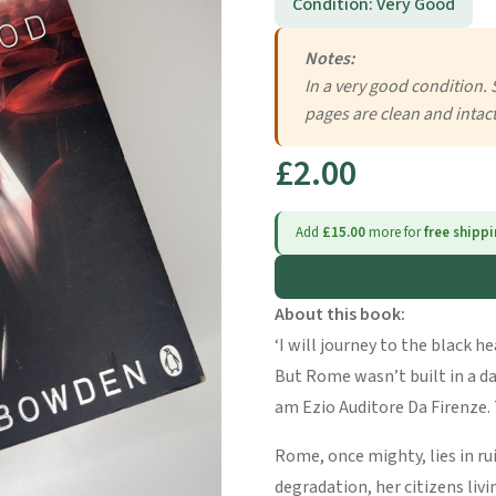
Condition: Very Good
Notes:
In a very good condition. 
pages are clean and intact
£2.00
Add
£15.00
more for
free shipp
About this book:
‘I will journey to the black h
But Rome wasn’t built in a day
am Ezio Auditore Da Firenze. 
Rome, once mighty, lies in ru
degradation, her citizens livi