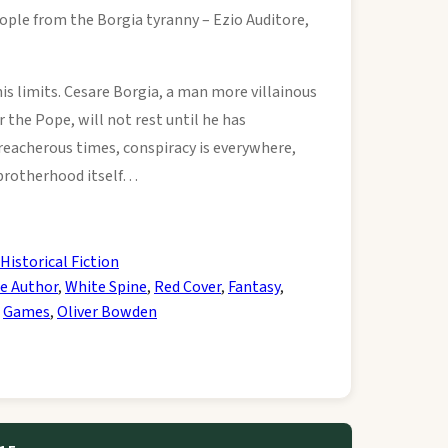
ople from the Borgia tyranny – Ezio Auditore,
his limits. Cesare Borgia, a man more villainous
 the Pope, will not rest until he has
treacherous times, conspiracy is everywhere,
 brotherhood itself…
Historical Fiction
e Author
,
White Spine
,
Red Cover
,
Fantasy
,
,
Games
,
Oliver Bowden