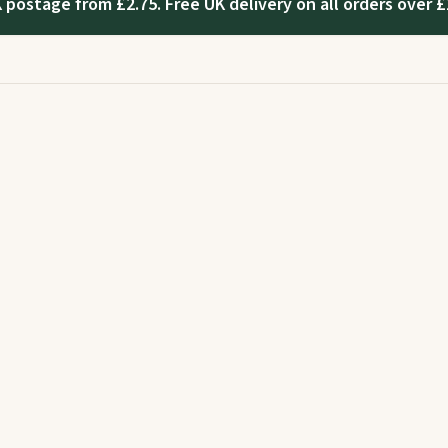
 postage from £2.75. Free UK delivery on all orders over £