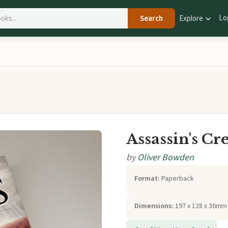
Lo
Search
Explore
Assassin's Cr
by
Oliver Bowden
Format:
Paperback
Dimensions:
197 x 128 x 36mm 