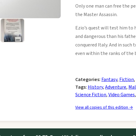
Only one man can free the pe
the Master Assassin.
Ezio’s quest will test him to 
and dangerous than his father
conquered Italy. And in such 
even within the ranks of the
Categories:
Fantasy
,
Fiction
,
Tags:
History
,
Adventure
,
Mal
Science Fiction
,
Video Games
View all copies of this edition →