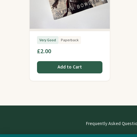
Very Good
Paperback
£2.00
Add to Cart
Frequently Asked Questi