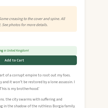
Some creasing to the cover and spine. All
. See photos for more details.
ing
in United Kingdom!
Add to Cart
eart of a corrupt empire to root out my foes.
 and it won’t be restored by a lone assassin. I
This is my brotherhood.’
ins. the city swarms with suffering and
ng in the shadow of the ruthless Borgia family.