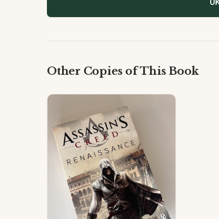
UK
Other Copies of This Book