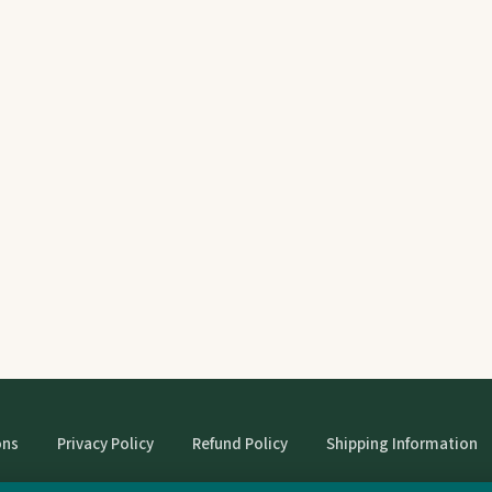
ons
Privacy Policy
Refund Policy
Shipping Information