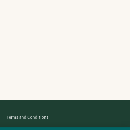
Terms and Conditions