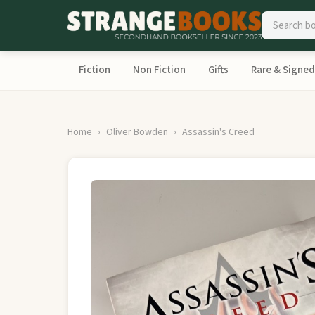
Fiction
Non Fiction
Gifts
Rare & Signed
Home
Oliver Bowden
Assassin's Creed