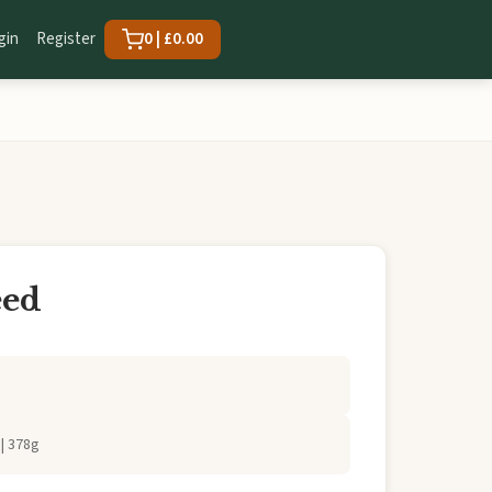
gin
Register
0 | £0.00
eed
| 378g