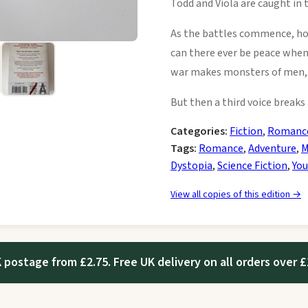
Todd and Viola are caught in 
As the battles commence, ho
can there ever be peace when
war makes monsters of men, 
But then a third voice break
Categories:
Fiction
,
Romanc
Tags:
Romance
,
Adventure
,
M
Dystopia
,
Science Fiction
,
You
View all copies of this edition →
 postage from £2.75. Free UK delivery on all orders over £