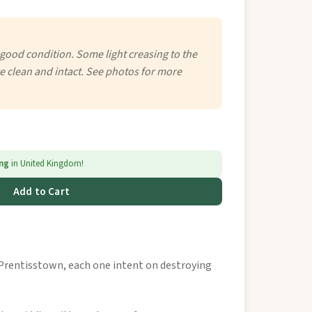
 good condition. Some light creasing to the
e clean and intact. See photos for more
ing
in United Kingdom!
Add to Cart
rentisstown, each one intent on destroying