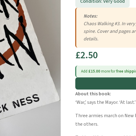
Condition: Very Good
Notes:
Chaos Walking #3. In very
spine. Cover and pages ar
details.
£2.50
Add
£15.00
more for
free shipp
About this book:
‘War,’ says the Mayor. ‘At last.’
Three armies march on New P
the others.