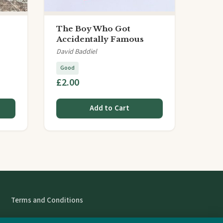
The Boy Who Got
Accidentally Famous
David Baddiel
Good
£2.00
Add to Cart
Terms and Conditions