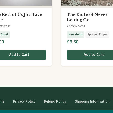
 Rest of Us Just Live
The Knife of Never
re
Letting Go
ck Ness
Patrick Ness
y Good
Very Good
Sprayed Edges
00
£3.50
Add to Cart
Add to Cart
ons
Privacy Policy
Refund Policy
Shipping Information