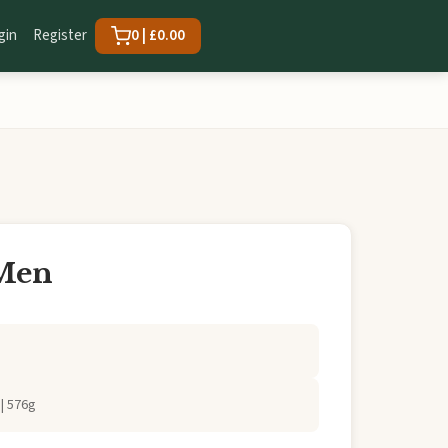
gin
Register
0 | £0.00
 Men
| 576g