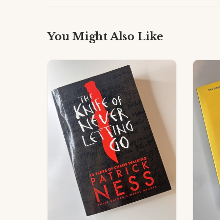
You Might Also Like