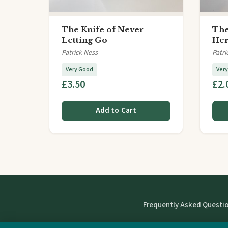
The Knife of Never
The
Letting Go
He
Patrick Ness
Patri
Very Good
Ver
£3.50
£2.
Add to Cart
Frequently Asked Questi