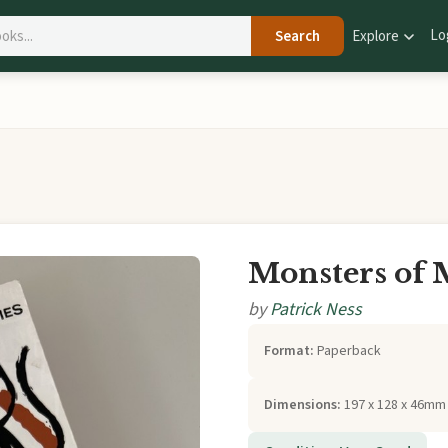
Lo
Search
Explore
Monsters of
by
Patrick Ness
Format:
Paperback
Dimensions:
197 x 128 x 46mm 