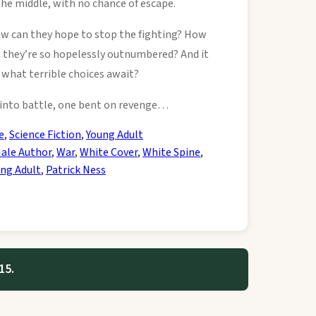
the middle, with no chance of escape.
w can they hope to stop the fighting? How
 they’re so hopelessly outnumbered? And it
what terrible choices await?
s into battle, one bent on revenge…
e
,
Science Fiction
,
Young Adult
ale Author
,
War
,
White Cover
,
White Spine
,
ng Adult
,
Patrick Ness
15.