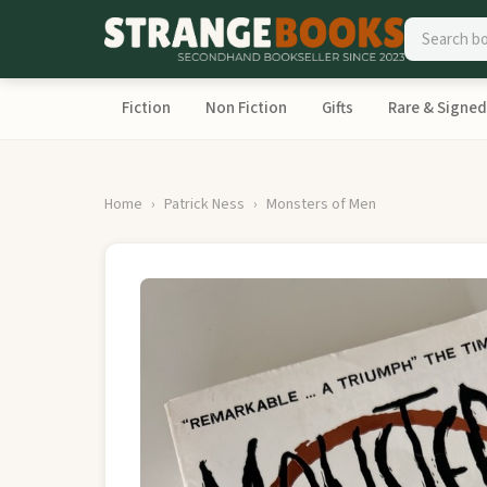
Fiction
Non Fiction
Gifts
Rare & Signed
Home
Patrick Ness
Monsters of Men