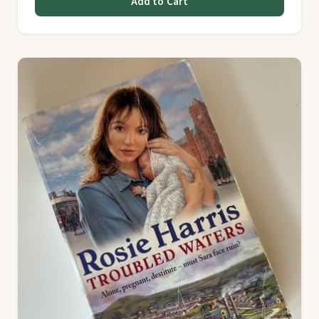
Add to Cart