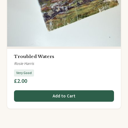
Troubled Waters
Rosie Harris
Very Good
£2.00
Add to Cart