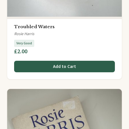
Troubled Waters
Rosie Harris
Very Good
£2.00
Add to Cart