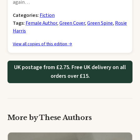
again…
Categories:
Fiction
Tags:
Female Author
,
Green Cover
,
Green Spine
,
Rosie
Harris
View all copies of this edition →
UK postage from £2.75. Free UK delivery on all
orders over £15.
More by These Authors