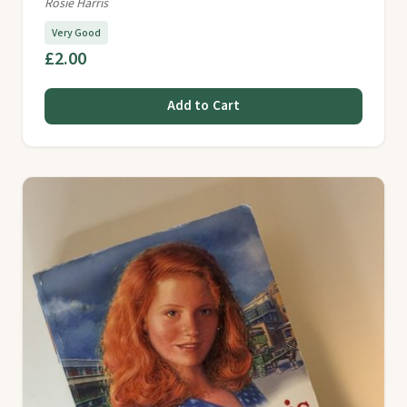
Rosie Harris
Very Good
£2.00
Add to Cart