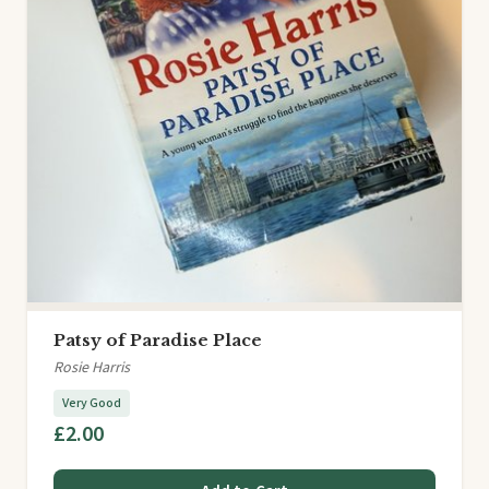
Patsy of Paradise Place
Rosie Harris
Very Good
£2.00