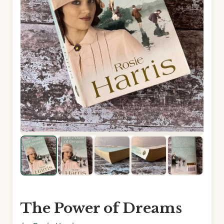
The Power of Dreams