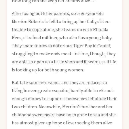
How long can she keep her dreams alive …
After losing both her parents, sixteen-year-old
Merrion Roberts is left to bring up her baby sister.
Unable to cope alone, she teams up with Rhonda
Rees, a trained milliner, who also has a young baby.
They share rooms in notorious Tiger Bay in Cardiff,
struggling to make ends meet. In time, though, they
are able to open up a little shop and it seems as if life
is looking up for both young women.
But fate soon intervenes and they are reduced to
living in even greater squalor, barely able to eke out
enough money to support themselves let alone their
two children. Meanwhile, Merrion’s brother and her
childhood sweetheart have both gone to sea and she
has almost given up hope of ever seeing them alive