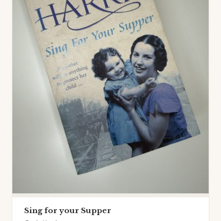
Sing for your Supper