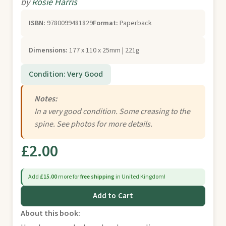
by
Rosie Harris
ISBN:
9780099481829
Format:
Paperback
Dimensions:
177 x 110 x 25mm | 221g
Condition: Very Good
Notes:
In a very good condition. Some creasing to the
spine. See photos for more details.
£2.00
Add
£15.00
more for
free shipping
in United Kingdom!
Add to Cart
About this book: