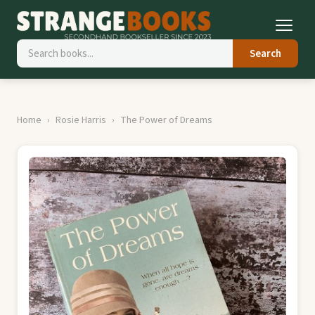
Search
Home
Rosie Harris
The Power of Dreams