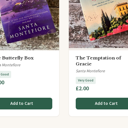
 Butterfly Box
The Temptation of
Gracie
a Montefiore
Santa Montefiore
y Good
Very Good
00
£2.00
Add to Cart
Add to Cart