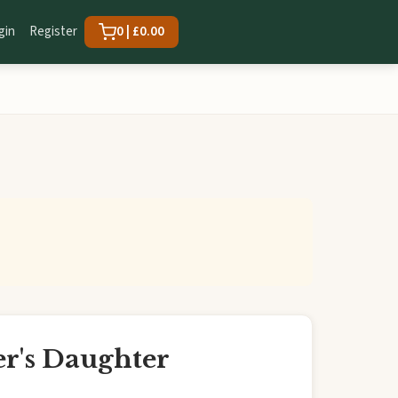
gin
Register
0 | £0.00
r's Daughter