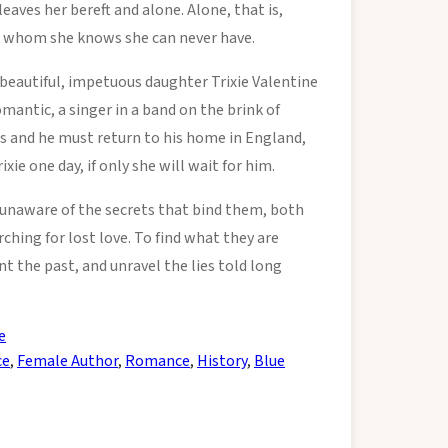
eaves her bereft and alone. Alone, that is,
, whom she knows she can never have.
 beautiful, impetuous daughter Trixie Valentine
romantic, a singer in a band on the brink of
s and he must return to his home in England,
ie one day, if only she will wait for him.
naware of the secrets that bind them, both
hing for lost love. To find what they are
t the past, and unravel the lies told long
e
ce
,
Female Author
,
Romance
,
History
,
Blue