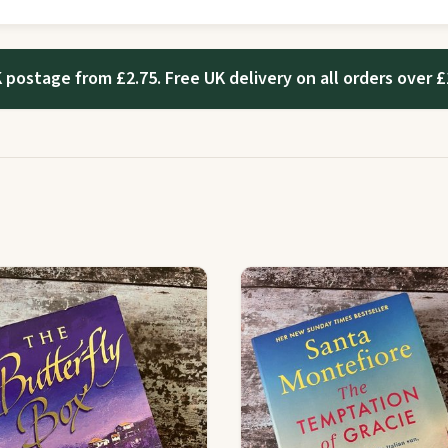
 postage from £2.75. Free UK delivery on all orders over £