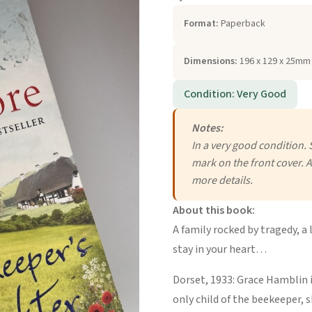
Format:
Paperback
Dimensions:
196 x 129 x 25mm 
Condition: Very Good
Notes:
In a very good condition. 
mark on the front cover. A
more details.
About this book:
A family rocked by tragedy, a 
stay in your heart…
Dorset, 1933: Grace Hamblin i
only child of the beekeeper, 