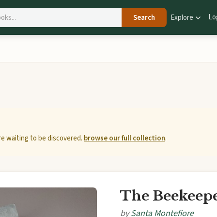
Lo
Search
Explore
e waiting to be discovered.
browse our full collection
.
The Beekeepe
by
Santa Montefiore