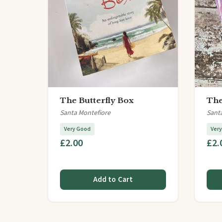
The Butterfly Box
The
Santa Montefiore
Sant
Very Good
Ver
£2.00
£2.
Add to Cart