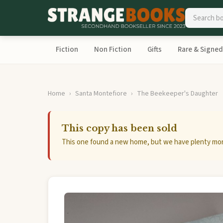
Fiction
Non Fiction
Gifts
Rare & Signed
Home
Santa Montefiore
The Beekeeper's Daughter
This copy has been sold
This one found a new home, but we have plenty mor