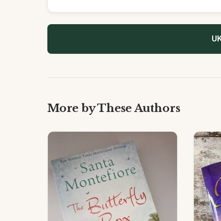
UK
More by These Authors