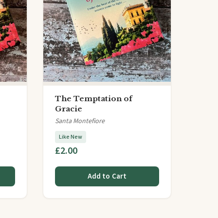
The Temptation of
Gracie
Santa Montefiore
Like New
£2.00
Add to Cart