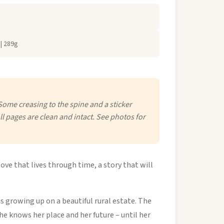
| 289g
Some creasing to the spine and a sticker
ll pages are clean and intact. See photos for
love that lives through time, a story that will
s growing up on a beautiful rural estate. The
she knows her place and her future – until her