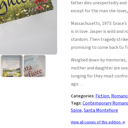
father dies unexpectedly and l
except for the man she loves
Massachusetts, 1973: Grace’s
is in love. Jasper is wild and 
stardom. Then tragedy strike
promising to come back to Trix
Weighed down by memories, u
mother and daughter are searc
longing for they must confron
ago…
Categories:
Fiction
,
Romanc
Tags:
Contemporary Roman
Spine
,
Santa Montefiore
View all copies of this edition →