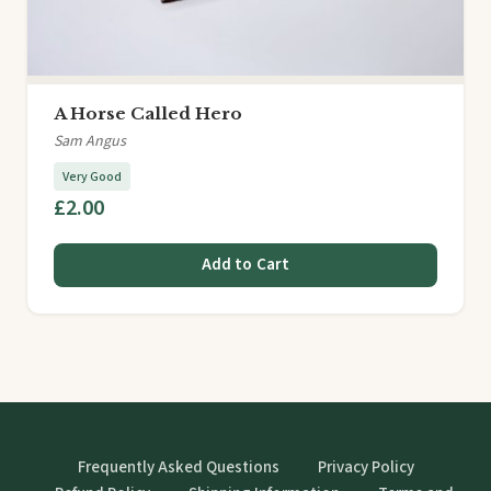
A Horse Called Hero
Sam Angus
Very Good
£2.00
Add to Cart
Frequently Asked Questions
Privacy Policy