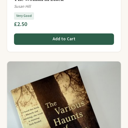
Susan Hill
Very Good
£2.50
Add to Cart