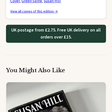
Cover
,
Green Spine
,
Susan Hill
View all copies of this edition →
UK postage from £2.75. Free UK delivery on all
orders over £15.
You Might Also Like