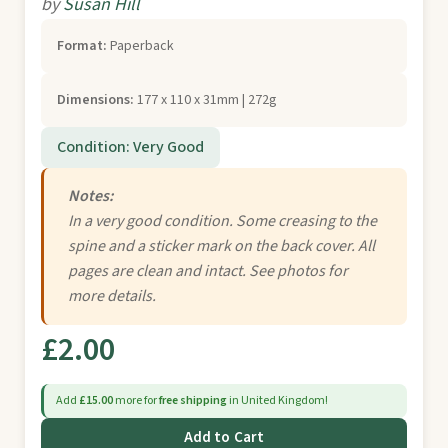
by
Susan Hill
Format:
Paperback
Dimensions:
177 x 110 x 31mm | 272g
Condition: Very Good
Notes:
In a very good condition. Some creasing to the
spine and a sticker mark on the back cover. All
pages are clean and intact. See photos for
more details.
£2.00
Add
£15.00
more for
free shipping
in United Kingdom!
Add to Cart