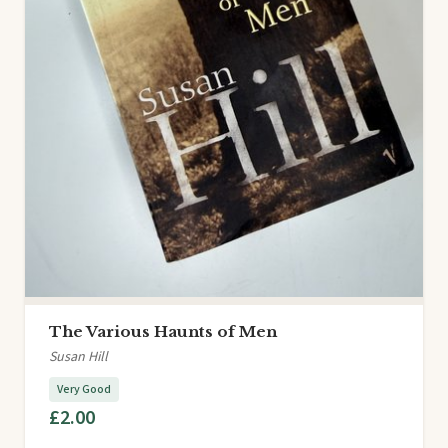
The Various Haunts of Men
Susan Hill
Very Good
£2.00