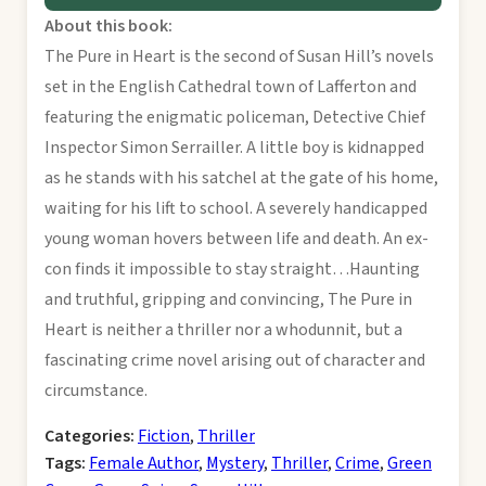
About this book:
The Pure in Heart is the second of Susan Hill’s novels
set in the English Cathedral town of Lafferton and
featuring the enigmatic policeman, Detective Chief
Inspector Simon Serrailler. A little boy is kidnapped
as he stands with his satchel at the gate of his home,
waiting for his lift to school. A severely handicapped
young woman hovers between life and death. An ex-
con finds it impossible to stay straight…Haunting
and truthful, gripping and convincing, The Pure in
Heart is neither a thriller nor a whodunnit, but a
fascinating crime novel arising out of character and
circumstance.
Categories:
Fiction
,
Thriller
Tags:
Female Author
,
Mystery
,
Thriller
,
Crime
,
Green