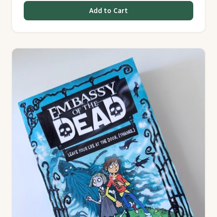
Add to Cart