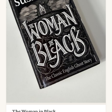
The Woman in Black