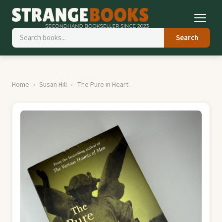
Search
Home
Susan Hill
The Pure in Heart