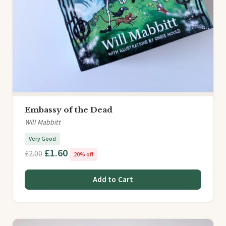
Embassy of the Dead
Will Mabbitt
Very Good
£1.60
£2.00
20% off
Add to Cart