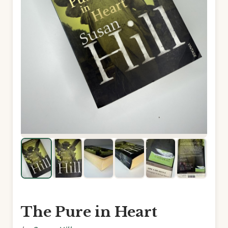
The Pure in Heart