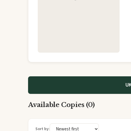
UK
Available Copies (0)
Sort by: