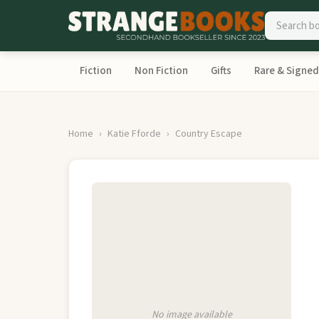
Fiction
Non Fiction
Gifts
Rare & Signed
Home
Katie Fforde
Country Escape
No image available