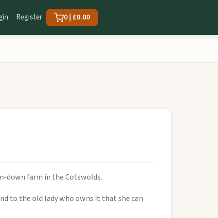
gin
Register
0 | £0.00
run-down farm in the Cotswolds.
and to the old lady who owns it that she can