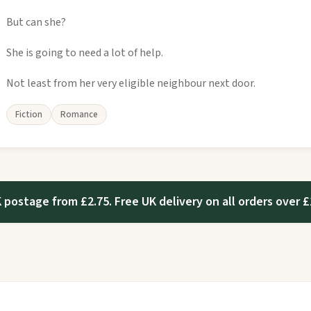
But can she?
She is going to need a lot of help.
Not least from her very eligible neighbour next door.
Fiction
Romance
 postage from £2.75. Free UK delivery on all orders over £