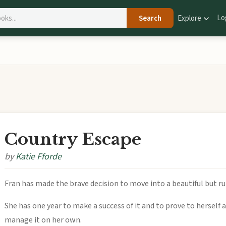
Lo
Search
Explore
Country Escape
by
Katie Fforde
Fran has made the brave decision to move into a beautiful but 
She has one year to make a success of it and to prove to herself 
manage it on her own.