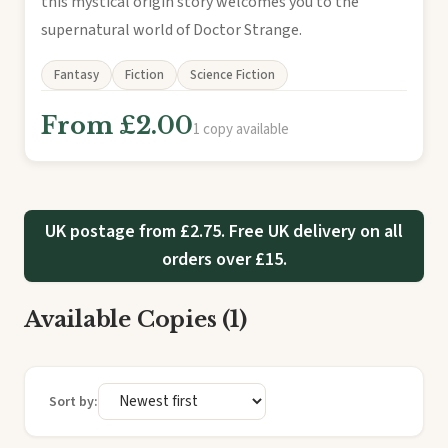
this mystical origin story welcomes you to the
supernatural world of Doctor Strange.
Fantasy
Fiction
Science Fiction
From £2.00
1 copy available
UK postage from £2.75. Free UK delivery on all
orders over £15.
Available Copies (1)
Sort by: