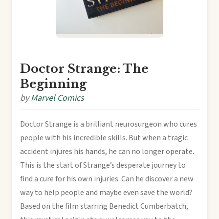
Doctor Strange: The
Beginning
by
Marvel Comics
Doctor Strange is a brilliant neurosurgeon who cures
people with his incredible skills. But when a tragic
accident injures his hands, he can no longer operate.
This is the start of Strange’s desperate journey to
find a cure for his own injuries. Can he discover a new
way to help people and maybe even save the world?
Based on the film starring Benedict Cumberbatch,