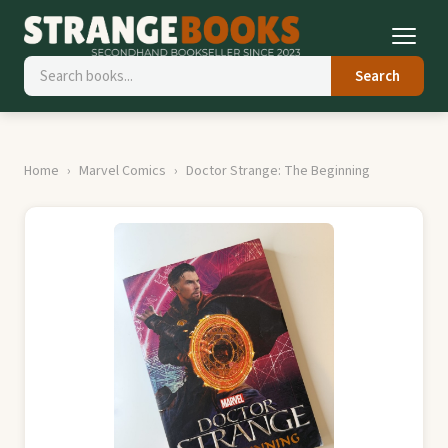
Search
Home
Marvel Comics
Doctor Strange: The Beginning