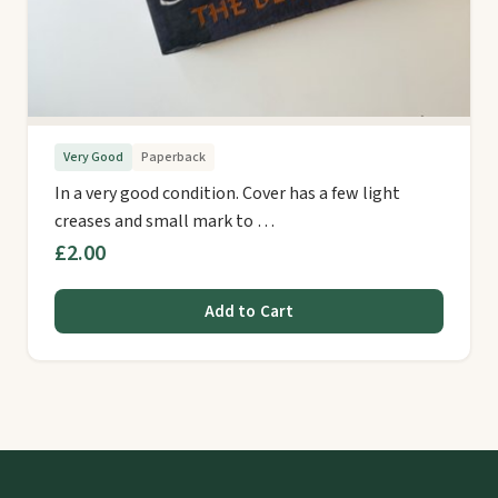
Very Good
Paperback
In a very good condition. Cover has a few light
creases and small mark to …
£2.00
Add to Cart